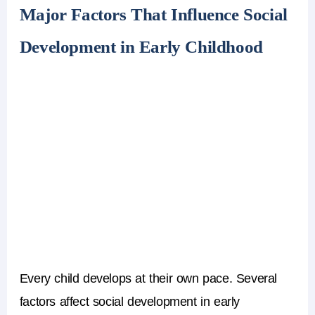
Major Factors That Influence Social
Development in Early Childhood
Every child develops at their own pace. Several
factors affect social development in early