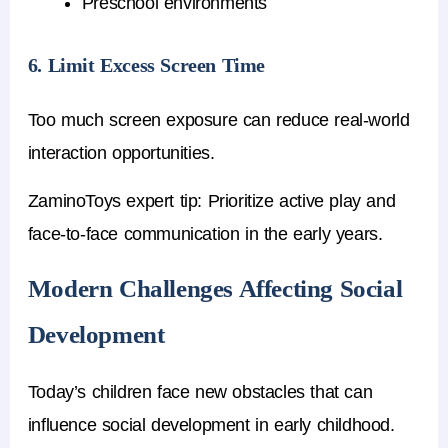
Preschool environments
6. Limit Excess Screen Time
Too much screen exposure can reduce real-world
interaction opportunities.
ZaminoToys expert tip:
Prioritize active play and
face-to-face communication in the early years.
Modern Challenges Affecting Social
Development
Today’s children face new obstacles that can
influence social development in early childhood.