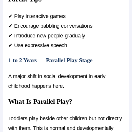
✔ Play interactive games
✔ Encourage babbling conversations
✔ Introduce new people gradually
✔ Use expressive speech
1 to 2 Years — Parallel Play Stage
A major shift in social development in early
childhood happens here.
What Is Parallel Play?
Toddlers play beside other children but not directly
with them. This is normal and developmentally