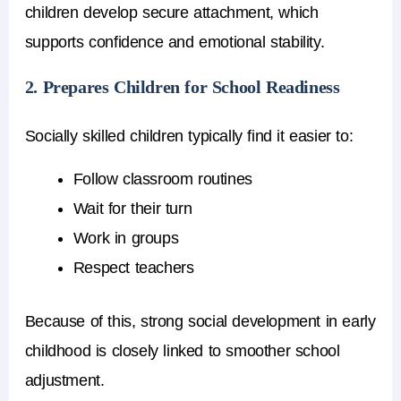
children develop secure attachment, which
supports confidence and emotional stability.
2. Prepares Children for School Readiness
Socially skilled children typically find it easier to:
Follow classroom routines
Wait for their turn
Work in groups
Respect teachers
Because of this, strong social development in early
childhood is closely linked to smoother school
adjustment.