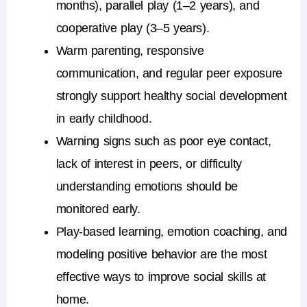
months), parallel play (1–2 years), and
cooperative play (3–5 years).
Warm parenting, responsive
communication, and regular peer exposure
strongly support healthy social development
in early childhood.
Warning signs such as poor eye contact,
lack of interest in peers, or difficulty
understanding emotions should be
monitored early.
Play-based learning, emotion coaching, and
modeling positive behavior are the most
effective ways to improve social skills at
home.