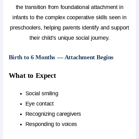
the transition from foundational attachment in
infants to the complex cooperative skills seen in
preschoolers, helping parents identify and support
their child’s unique social journey.
Birth to 6 Months — Attachment Begins
What to Expect
Social smiling
Eye contact
Recognizing caregivers
Responding to voices