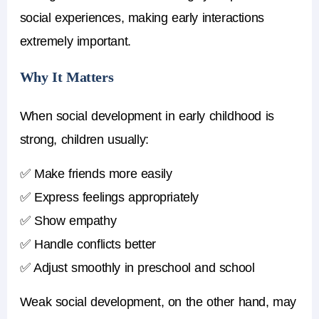
social experiences, making early interactions
extremely important.
Why It Matters
When
social development in early childhood
is
strong, children usually:
✅ Make friends more easily
✅ Express feelings appropriately
✅ Show empathy
✅ Handle conflicts better
✅ Adjust smoothly in preschool and school
Weak social development, on the other hand, may