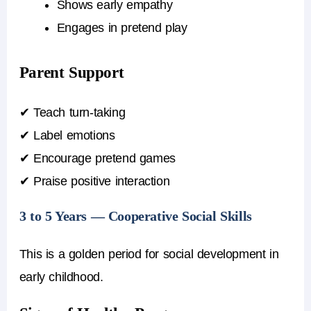
Shows early empathy
Engages in pretend play
Parent Support
✔ Teach turn-taking
✔ Label emotions
✔ Encourage pretend games
✔ Praise positive interaction
3 to 5 Years — Cooperative Social Skills
This is a golden period for social development in
early childhood.