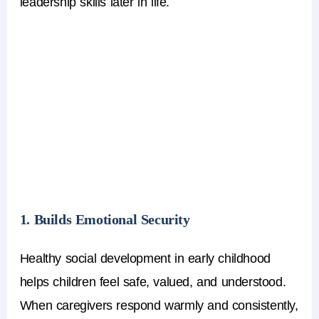
leadership skills later in life.
1. Builds Emotional Security
Healthy social development in early childhood
helps children feel safe, valued, and understood.
When caregivers respond warmly and consistently,