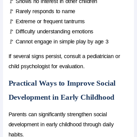
🚩 Shows no interest in other children
🚩 Rarely responds to name
🚩 Extreme or frequent tantrums
🚩 Difficulty understanding emotions
🚩 Cannot engage in simple play by age 3
If several signs persist, consult a pediatrician or
child psychologist for evaluation.
Practical Ways to Improve Social
Development in Early Childhood
Parents can significantly strengthen social
development in early childhood through daily
habits.