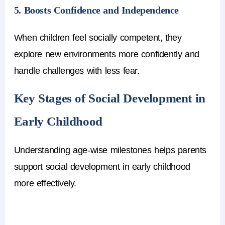
5. Boosts Confidence and Independence
When children feel socially competent, they
explore new environments more confidently and
handle challenges with less fear.
Key Stages of Social Development in
Early Childhood
Understanding age-wise milestones helps parents
support social development in early childhood
more effectively.