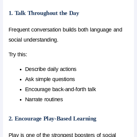
1. Talk Throughout the Day
Frequent conversation builds both language and
social understanding.
Try this:
Describe daily actions
Ask simple questions
Encourage back-and-forth talk
Narrate routines
2. Encourage Play-Based Learning
Play is one of the strongest boosters of social