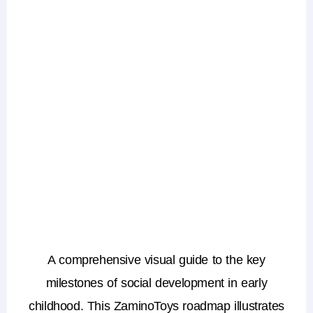
A comprehensive visual guide to the key
milestones of social development in early
childhood. This ZaminoToys roadmap illustrates