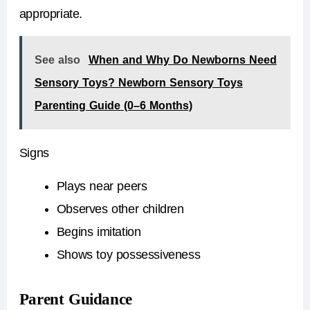
appropriate.
See also
When and Why Do Newborns Need
Sensory Toys? Newborn Sensory Toys
Parenting Guide (0–6 Months)
Signs
Plays near peers
Observes other children
Begins imitation
Shows toy possessiveness
Parent Guidance