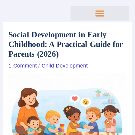
Skip
to
content
Social Development in Early
Childhood: A Practical Guide for
Parents (2026)
1 Comment
/
Child Development