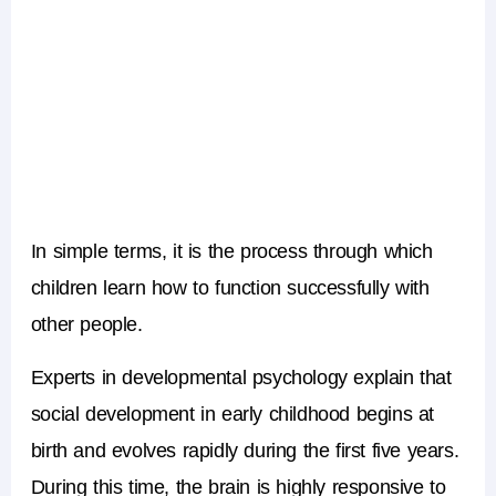
In simple terms, it is the process through which
children learn how to function successfully with
other people.
Experts in developmental psychology explain that
social development in early childhood
begins at
birth and evolves rapidly during the first five years.
During this time, the brain is highly responsive to