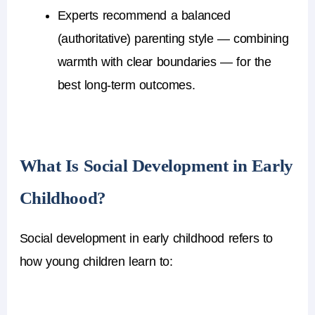
Experts recommend a balanced
(authoritative) parenting style — combining
warmth with clear boundaries — for the
best long-term outcomes.
What Is Social Development in Early
Childhood?
Social development in early childhood
refers to
how young children learn to: