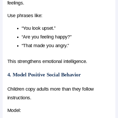
feelings.
Use phrases like:
“You look upset.”
“Are you feeling happy?”
“That made you angry.”
This strengthens emotional intelligence.
4. Model Positive Social Behavior
Children copy adults more than they follow
instructions.
Model: