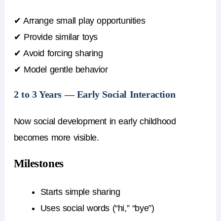
✔ Arrange small play opportunities
✔ Provide similar toys
✔ Avoid forcing sharing
✔ Model gentle behavior
2 to 3 Years — Early Social Interaction
Now social development in early childhood
becomes more visible.
Milestones
Starts simple sharing
Uses social words (“hi,” “bye”)