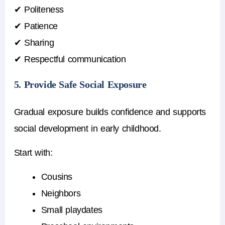
✔ Politeness
✔ Patience
✔ Sharing
✔ Respectful communication
5. Provide Safe Social Exposure
Gradual exposure builds confidence and supports
social development in early childhood
.
Start with:
Cousins
Neighbors
Small playdates