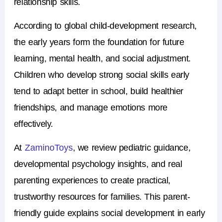
relationship skills.
According to global child-development research,
the early years form the foundation for future
learning, mental health, and social adjustment.
Children who develop strong social skills early
tend to adapt better in school, build healthier
friendships, and manage emotions more
effectively.
At
ZaminoToys
, we review pediatric guidance,
developmental psychology insights, and real
parenting experiences to create practical,
trustworthy resources for families. This parent-
friendly guide explains social development in early