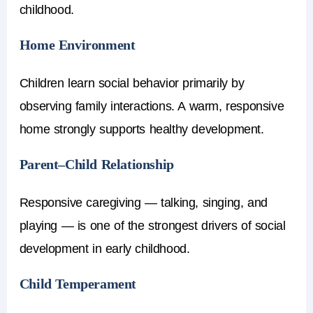
childhood.
Home Environment
Children learn social behavior primarily by
observing family interactions. A warm, responsive
home strongly supports healthy development.
Parent–Child Relationship
Responsive caregiving — talking, singing, and
playing — is one of the strongest drivers of social
development in early childhood.
Child Temperament