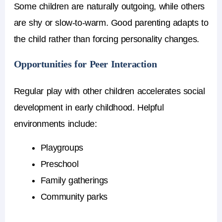
Some children are naturally outgoing, while others
are shy or slow-to-warm. Good parenting adapts to
the child rather than forcing personality changes.
Opportunities for Peer Interaction
Regular play with other children accelerates social
development in early childhood. Helpful
environments include:
Playgroups
Preschool
Family gatherings
Community parks