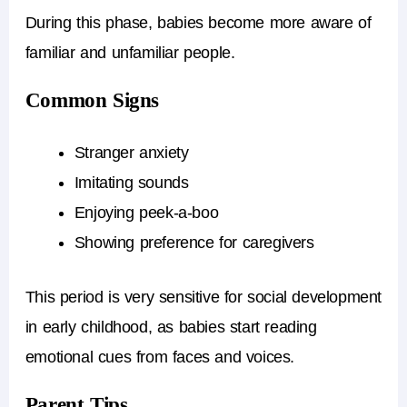
During this phase, babies become more aware of
familiar and unfamiliar people.
Common Signs
Stranger anxiety
Imitating sounds
Enjoying peek-a-boo
Showing preference for caregivers
This period is very sensitive for social development
in early childhood, as babies start reading
emotional cues from faces and voices.
Parent Tips