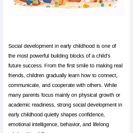
Social development in early childhood is one of
the most powerful building blocks of a child’s
future success. From the first smile to making real
friends, children gradually learn how to connect,
communicate, and cooperate with others. While
many parents focus mainly on physical growth or
academic readiness, strong social development in
early childhood quietly shapes confidence,
emotional intelligence, behavior, and lifelong