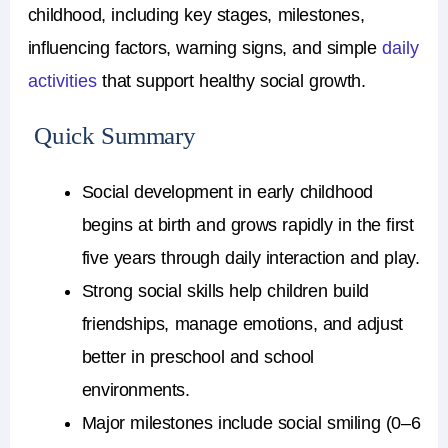
childhood, including key stages, milestones,
influencing factors, warning signs, and simple
daily
activities
that support healthy social growth.
Quick Summary
Social development in early childhood
begins at birth and grows rapidly in the first
five years through daily interaction and play.
Strong social skills help children build
friendships, manage emotions, and adjust
better in preschool and school
environments.
Major milestones include social smiling (0–6