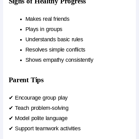
Signs of Healthy Progress
Makes real friends
Plays in groups
Understands basic rules
Resolves simple conflicts
Shows empathy consistently
Parent Tips
✔ Encourage group play
✔ Teach problem-solving
✔ Model polite language
✔ Support teamwork activities