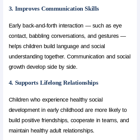
3. Improves Communication Skills
Early back-and-forth interaction — such as eye
contact, babbling conversations, and gestures —
helps children build language and social
understanding together. Communication and social
growth develop side by side.
4. Supports Lifelong Relationships
Children who experience healthy
social
development in early childhood
are more likely to
build positive friendships, cooperate in teams, and
maintain healthy adult relationships.