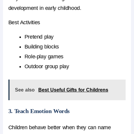
development in early childhood.
Best Activities
Pretend play
Building blocks
Role-play games
Outdoor group play
See also
Best Useful Gifts for Childrens
3. Teach Emotion Words
Children behave better when they can name