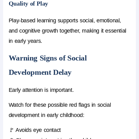
Quality of Play
Play-based learning supports social, emotional,
and cognitive growth together, making it essential
in early years.
Warning Signs of Social
Development Delay
Early attention is important.
Watch for these possible red flags in social
development in early childhood:
🚩 Avoids eye contact