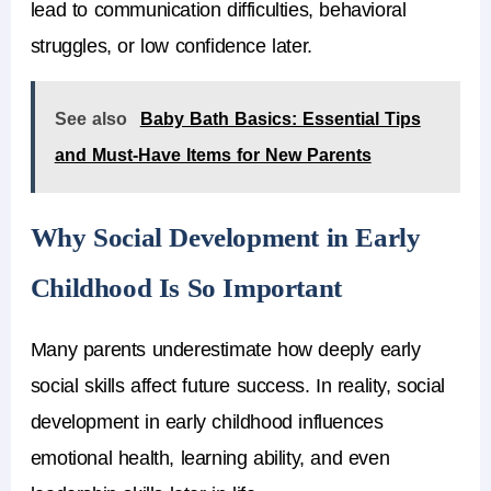
lead to communication difficulties, behavioral
struggles, or low confidence later.
See also
Baby Bath Basics: Essential Tips
and Must-Have Items for New Parents
Why Social Development in Early
Childhood Is So Important
Many parents underestimate how deeply early
social skills affect future success. In reality, social
development in early childhood influences
emotional health, learning ability, and even