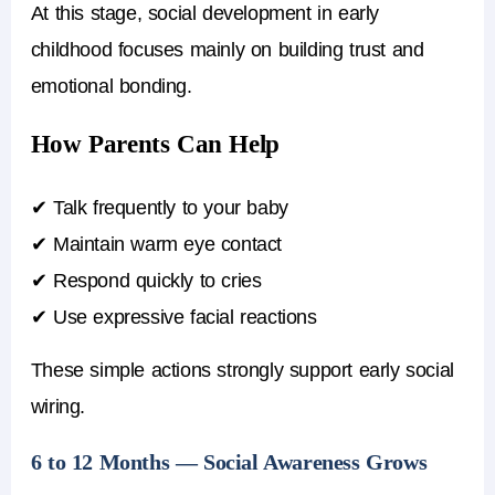
At this stage, social development in early
childhood focuses mainly on building trust and
emotional bonding.
How Parents Can Help
✔ Talk frequently to your baby
✔ Maintain warm eye contact
✔ Respond quickly to cries
✔ Use expressive facial reactions
These simple actions strongly support early social
wiring.
6 to 12 Months — Social Awareness Grows