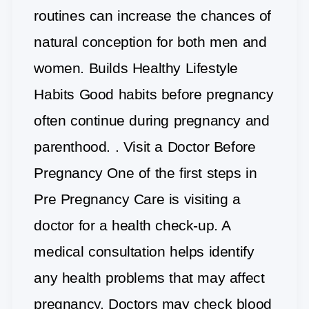
routines can increase the chances of
natural conception for both men and
women. Builds Healthy Lifestyle
Habits Good habits before pregnancy
often continue during pregnancy and
parenthood. . Visit a Doctor Before
Pregnancy One of the first steps in
Pre Pregnancy Care is visiting a
doctor for a health check-up. A
medical consultation helps identify
any health problems that may affect
pregnancy. Doctors may check blood