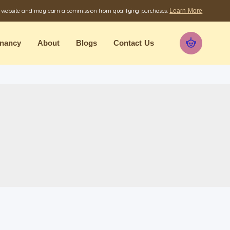
e website and may earn a commission from qualifying purchases.
Learn More
nancy
About
Blogs
Contact Us