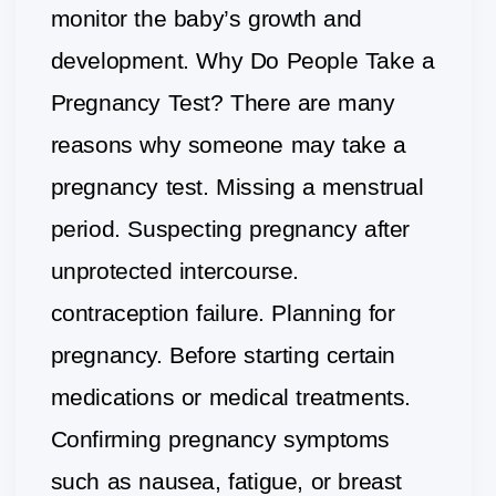
monitor the baby’s growth and
development. Why Do People Take a
Pregnancy Test? There are many
reasons why someone may take a
pregnancy test. Missing a menstrual
period. Suspecting pregnancy after
unprotected intercourse.
contraception failure. Planning for
pregnancy. Before starting certain
medications or medical treatments.
Confirming pregnancy symptoms
such as nausea, fatigue, or breast