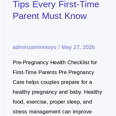
Pregnancy
Tips Every First-Time
Care
Parent Must Know
Tips
Every
First-
adminzaminotoys
/
May 27, 2026
Time
Parent
Pre-Pregnancy Health Checklist for
Must
First-Time Parents Pre Pregnancy
Know
Care helps couples prepare for a
healthy pregnancy and baby. Healthy
food, exercise, proper sleep, and
stress management can improve