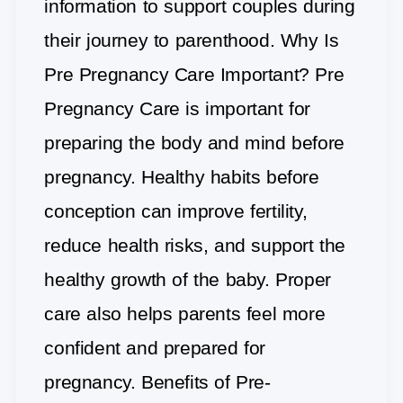
information to support couples during
their journey to parenthood. Why Is
Pre Pregnancy Care Important? Pre
Pregnancy Care is important for
preparing the body and mind before
pregnancy. Healthy habits before
conception can improve fertility,
reduce health risks, and support the
healthy growth of the baby. Proper
care also helps parents feel more
confident and prepared for
pregnancy. Benefits of Pre-