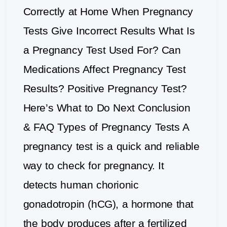
Correctly at Home When Pregnancy
Tests Give Incorrect Results What Is
a Pregnancy Test Used For? Can
Medications Affect Pregnancy Test
Results? Positive Pregnancy Test?
Here’s What to Do Next Conclusion
& FAQ Types of Pregnancy Tests A
pregnancy test is a quick and reliable
way to check for pregnancy. It
detects human chorionic
gonadotropin (hCG), a hormone that
the body produces after a fertilized