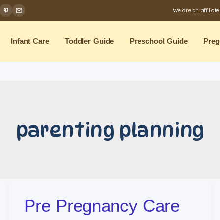
We are an affiliat
Infant Care
Toddler Guide
Preschool Guide
Preg
parenting planning
Pre Pregnancy Care
Pre