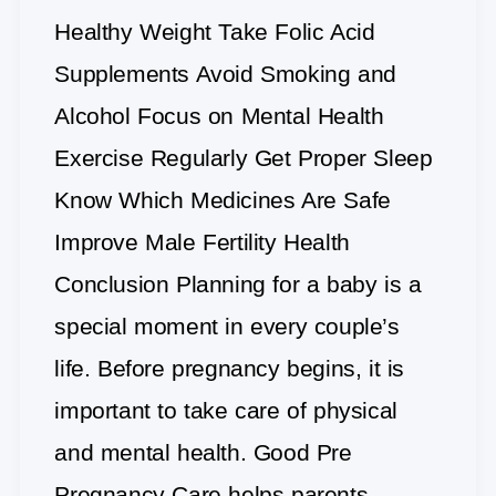
Healthy Weight Take Folic Acid
Supplements Avoid Smoking and
Alcohol Focus on Mental Health
Exercise Regularly Get Proper Sleep
Know Which Medicines Are Safe
Improve Male Fertility Health
Conclusion Planning for a baby is a
special moment in every couple’s
life. Before pregnancy begins, it is
important to take care of physical
and mental health. Good Pre
Pregnancy Care helps parents