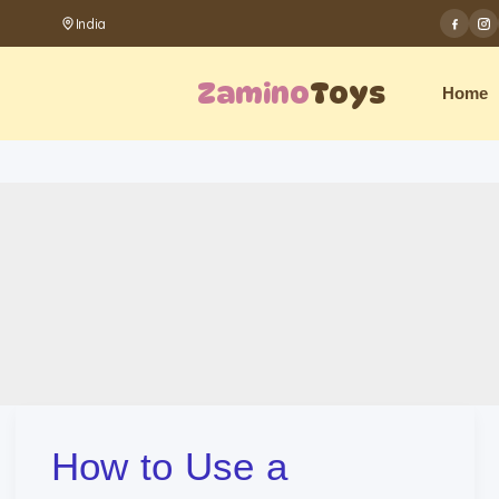
Skip
India
to
Zamino
Toys
Home
content
How to Use a
How