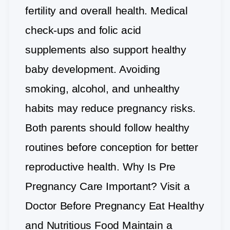
fertility and overall health. Medical
check-ups and folic acid
supplements also support healthy
baby development. Avoiding
smoking, alcohol, and unhealthy
habits may reduce pregnancy risks.
Both parents should follow healthy
routines before conception for better
reproductive health. Why Is Pre
Pregnancy Care Important? Visit a
Doctor Before Pregnancy Eat Healthy
and Nutritious Food Maintain a