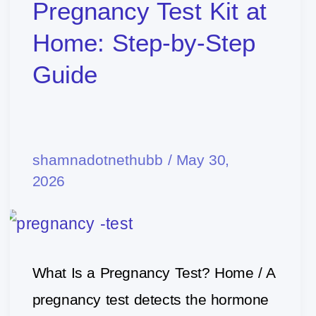
to
Pregnancy Test Kit at
Use
Home: Step-by-Step
a
Guide
Pregnancy
Test
Kit
shamnadotnethubb
/
May 30,
at
2026
Home:
Step-
by-
Step
What Is a Pregnancy Test? Home / A
Guide
pregnancy test detects the hormone