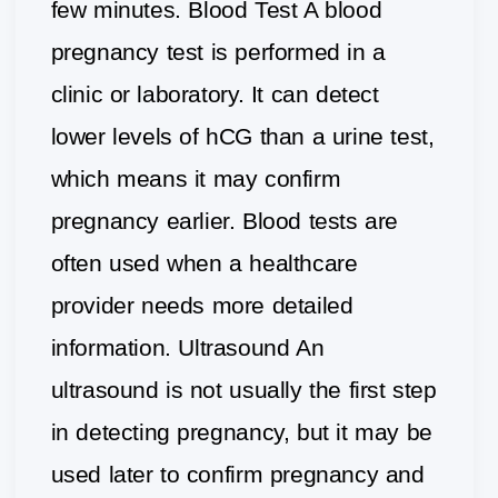
few minutes. Blood Test A blood
pregnancy test is performed in a
clinic or laboratory. It can detect
lower levels of hCG than a urine test,
which means it may confirm
pregnancy earlier. Blood tests are
often used when a healthcare
provider needs more detailed
information. Ultrasound An
ultrasound is not usually the first step
in detecting pregnancy, but it may be
used later to confirm pregnancy and