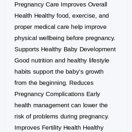
Pregnancy Care Improves Overall
Health Healthy food, exercise, and
proper medical care help improve
physical wellbeing before pregnancy.
Supports Healthy Baby Development
Good nutrition and healthy lifestyle
habits support the baby’s growth
from the beginning. Reduces
Pregnancy Complications Early
health management can lower the
risk of problems during pregnancy.
Improves Fertility Health Healthy