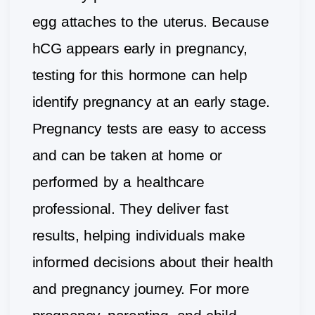
egg attaches to the uterus. Because
hCG appears early in pregnancy,
testing for this hormone can help
identify pregnancy at an early stage.
Pregnancy tests are easy to access
and can be taken at home or
performed by a healthcare
professional. They deliver fast
results, helping individuals make
informed decisions about their health
and pregnancy journey. For more