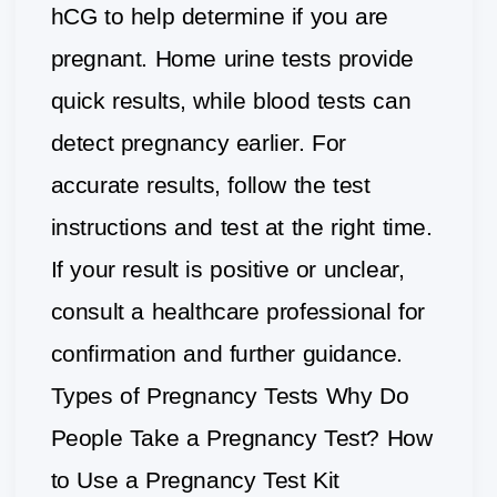
hCG to help determine if you are
pregnant. Home urine tests provide
quick results, while blood tests can
detect pregnancy earlier. For
accurate results, follow the test
instructions and test at the right time.
If your result is positive or unclear,
consult a healthcare professional for
confirmation and further guidance.
Types of Pregnancy Tests Why Do
People Take a Pregnancy Test? How
to Use a Pregnancy Test Kit