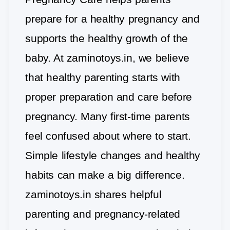
prepare for a healthy pregnancy and
supports the healthy growth of the
baby. At zaminotoys.in, we believe
that healthy parenting starts with
proper preparation and care before
pregnancy. Many first-time parents
feel confused about where to start.
Simple lifestyle changes and healthy
habits can make a big difference.
zaminotoys.in shares helpful
parenting and pregnancy-related