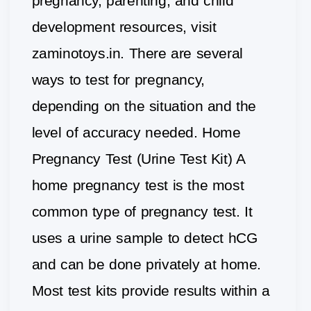
pregnancy, parenting, and child
development resources, visit
zaminotoys.in. There are several
ways to test for pregnancy,
depending on the situation and the
level of accuracy needed. Home
Pregnancy Test (Urine Test Kit) A
home pregnancy test is the most
common type of pregnancy test. It
uses a urine sample to detect hCG
and can be done privately at home.
Most test kits provide results within a