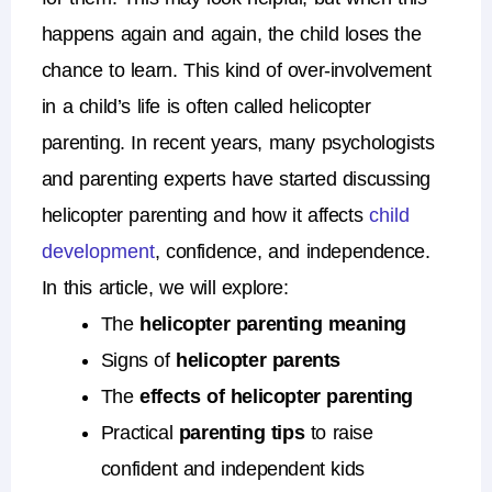
happens again and again, the child loses the
chance to learn.
This kind of over-involvement
in a child’s life is often called
helicopter
parenting
.
In recent years, many psychologists
and parenting experts have started discussing
helicopter parenting
and how it affects
child
development
, confidence, and independence.
In this article, we will explore:
The
helicopter parenting meaning
Signs of
helicopter parents
The
effects of helicopter parenting
Practical
parenting tips
to raise
confident and independent kids