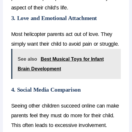
aspect of their child’s life.
3. Love and Emotional Attachment
Most
helicopter parents
act out of love.
They
simply want their child to avoid pain or struggle.
See also
Best Musical Toys for Infant
Brain Development
4. Social Media Comparison
Seeing other children succeed online can make
parents feel they must do more for their child.
This often leads to
excessive involvement
.