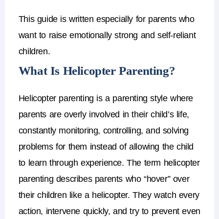
This guide is written especially for parents who
want to raise emotionally strong and self-reliant
children.
What Is Helicopter Parenting?
Helicopter parenting is a
parenting style where
parents are overly involved in their child’s life
,
constantly monitoring, controlling, and solving
problems for them instead of allowing the child
to learn through experience.
The term
helicopter
parenting
describes parents who “hover” over
their children like a helicopter.
They watch every
action, intervene quickly, and try to prevent even