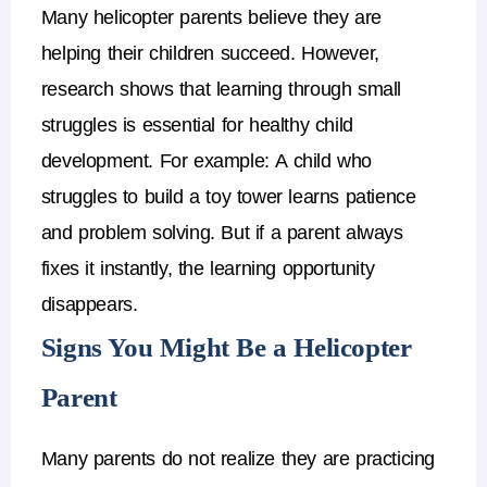
Many
helicopter parents
believe they are
helping their children succeed.
However,
research shows that
learning through small
struggles is essential for healthy child
development
.
For example:
A child who
struggles to build a toy tower learns patience
and problem solving.
But if a parent always
fixes it instantly, the learning opportunity
disappears.
Signs You Might Be a Helicopter
Parent
Many parents do not realize they are practicing