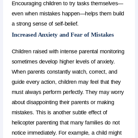
Encouraging children to try tasks themselves—
even when mistakes happen—helps them build
a strong sense of self-belief.
Increased Anxiety and Fear of Mistakes
Children raised with intense parental monitoring
sometimes develop higher levels of anxiety.
When parents constantly watch, correct, and
guide every action, children may feel that they
must always perform perfectly. They may worry
about disappointing their parents or making
mistakes.
This is another subtle
effect of
helicopter parenting
that many families do not
notice immediately.
For example, a child might