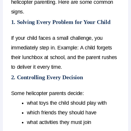
helicopter parenting
.
Here are some common
signs.
1. Solving Every Problem for Your Child
If your child faces a small challenge, you
immediately step in.
Example:
A child forgets
their lunchbox at school, and the parent rushes
to deliver it every time.
2. Controlling Every Decision
Some
helicopter parents
decide:
what toys the child should play with
which friends they should have
what activities they must join