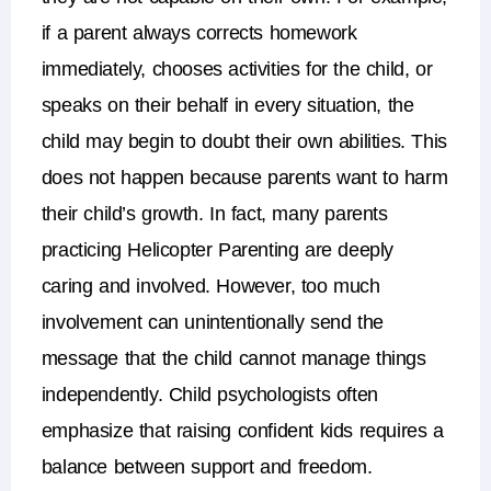
if a parent always corrects homework
immediately, chooses activities for the child, or
speaks on their behalf in every situation, the
child may begin to doubt their own abilities.
This
does not happen because parents want to harm
their child’s growth. In fact, many parents
practicing
Helicopter Parenting
are deeply
caring and involved. However, too much
involvement can unintentionally send the
message that the child cannot manage things
independently.
Child psychologists often
emphasize that
raising confident kids
requires a
balance between support and freedom.