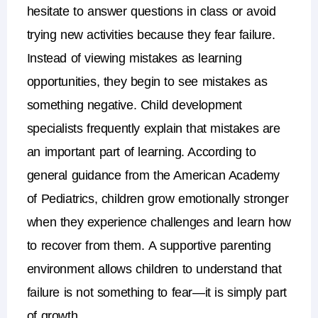
hesitate to answer questions in class or avoid
trying new activities because they fear failure.
Instead of viewing mistakes as learning
opportunities, they begin to see mistakes as
something negative.
Child development
specialists frequently explain that mistakes are
an important part of learning. According to
general guidance from the
American Academy
of Pediatrics
, children grow emotionally stronger
when they experience challenges and learn how
to recover from them.
A supportive parenting
environment allows children to understand that
failure is not something to fear—it is simply part
of growth.