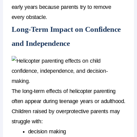
early years because parents try to remove
every obstacle.
Long-Term Impact on Confidence
and Independence
The long-term
effects of helicopter parenting
often appear during teenage years or adulthood.
Children raised by
overprotective parents
may
struggle with:
decision making