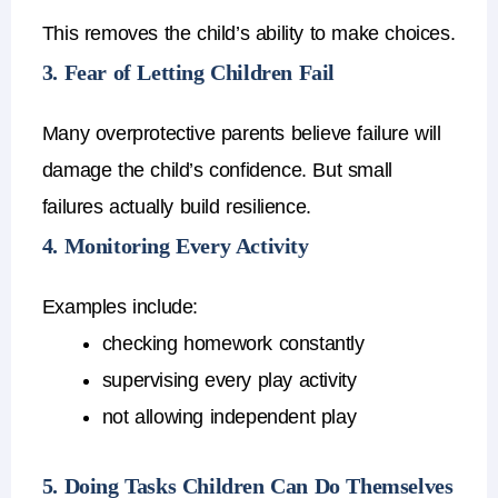
This removes the child’s ability to make choices.
3. Fear of Letting Children Fail
Many
overprotective parents
believe failure will
damage the child’s confidence.
But small
failures actually
build resilience
.
4. Monitoring Every Activity
Examples include:
checking homework constantly
supervising every play activity
not allowing independent play
5. Doing Tasks Children Can Do Themselves