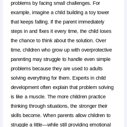
problems by facing small challenges. For
example, imagine a child building a toy tower
that keeps falling. If the parent immediately
steps in and fixes it every time, the child loses
the chance to think about the solution.
Over
time, children who grow up with
overprotective
parenting
may struggle to handle even simple
problems because they are used to adults
solving everything for them.
Experts in
child
development
often explain that problem solving
is like a muscle. The more children practice
thinking through situations, the stronger their
skills become. When parents allow children to
struggle a little—while still providing emotional