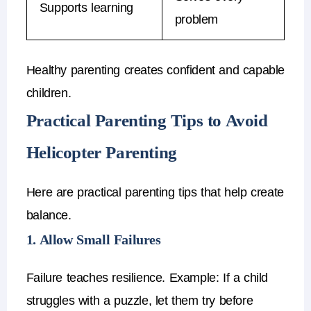
Supports learning
problem
Healthy parenting creates
confident and capable
children
.
Practical Parenting Tips to Avoid
Helicopter Parenting
Here are practical
parenting tips
that help create
balance.
1. Allow Small Failures
Failure teaches resilience.
Example:
If a child
struggles with a puzzle, let them try before