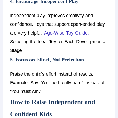
4. Encourage Independent Play
Independent play improves creativity and
confidence.
Toys that support open-ended play
are very helpful.
Age-Wise Toy Guide:
Selecting the Ideal Toy for Each Developmental
Stage
5. Focus on Effort, Not Perfection
Praise the child’s effort instead of results.
Example:
Say
“You tried really hard”
instead of
“You must win.”
How to Raise Independent and
Confident Kids