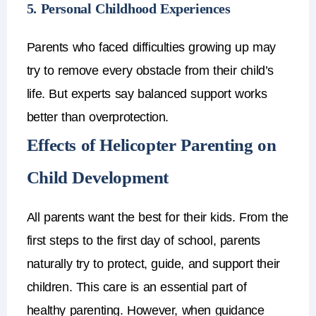
5. Personal Childhood Experiences
Parents who faced difficulties growing up may
try to remove every obstacle from their child’s
life.
But experts say
balanced support works
better than overprotection
.
Effects of Helicopter Parenting on
Child Development
All parents want the best for their kids. From the
first steps to the first day of school, parents
naturally try to protect, guide, and support their
children. This care is an essential part of
healthy parenting. However, when guidance