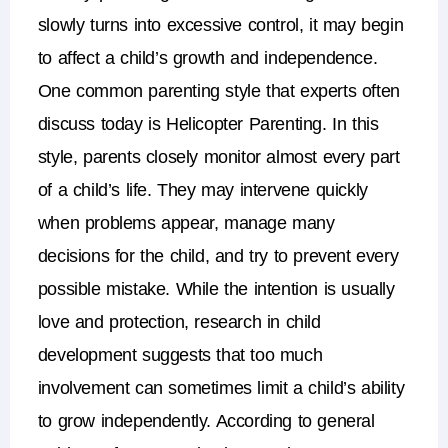
slowly turns into excessive control, it may begin
to affect a child’s growth and independence.
One common parenting style that experts often
discuss today is
Helicopter Parenting
. In this
style, parents closely monitor almost every part
of a child’s life. They may intervene quickly
when problems appear, manage many
decisions for the child, and try to prevent every
possible mistake.
While the intention is usually
love and protection, research in
child
development
suggests that too much
involvement can sometimes limit a child’s ability
to grow independently. According to general