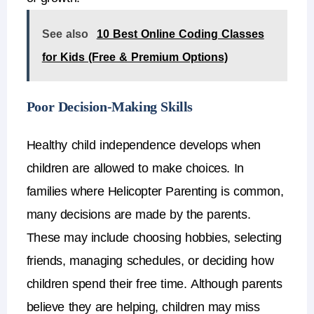
See also
10 Best Online Coding Classes
for Kids (Free & Premium Options)
Poor Decision-Making Skills
Healthy
child independence
develops when
children are allowed to make choices.
In
families where
Helicopter Parenting
is common,
many decisions are made by the parents.
These may include choosing hobbies, selecting
friends, managing schedules, or deciding how
children spend their free time.
Although parents
believe they are helping, children may miss