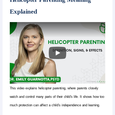
Explained
This video explains
helicopter parenting
, where parents closely
watch and control many parts of their child’s life. It shows how too
much protection can affect a child’s independence and learning.