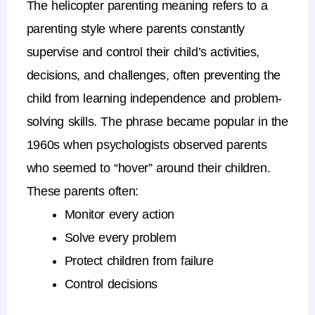
The
helicopter parenting meaning
refers to a
parenting style where parents constantly
supervise and control their child’s activities,
decisions, and challenges, often preventing the
child from learning independence and problem-
solving skills.
The phrase became popular in the
1960s when psychologists observed parents
who seemed to “hover” around their children.
These parents often:
Monitor every action
Solve every problem
Protect children from failure
Control decisions