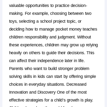
valuable opportunities to practice decision-
making.
For example, choosing between two
toys, selecting a school project topic, or
deciding how to manage pocket money teaches
children responsibility and judgment.
Without
these experiences, children may grow up relying
heavily on others to guide their decisions. This
can affect their independence later in life.
Parents who want to build stronger
problem
solving skills in kids
can start by offering simple
choices in everyday situations.
Decreased
Innovation and Discovery
One of the most
effective strategies for a child’s growth is play.