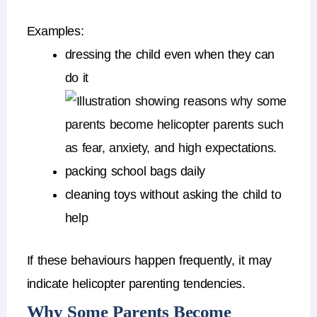
Examples:
dressing the child even when they can
do it
packing school bags daily
cleaning toys without asking the child to
help
If these behaviours happen frequently, it may
indicate
helicopter parenting tendencies
.
Why Some Parents Become