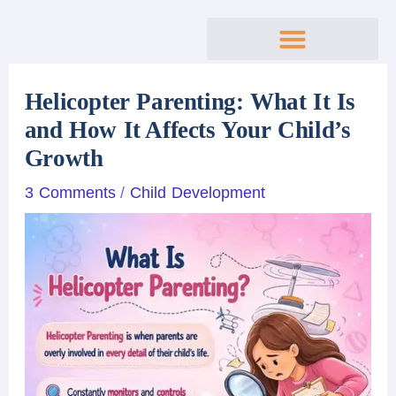
Skip
to
content
Helicopter Parenting: What It Is
and How It Affects Your Child’s
Growth
3 Comments
/
Child Development