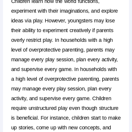
Children learn how the world functions,
experiment with their imaginations, and explore
ideas via play. However, youngsters may lose
their ability to experiment creatively if parents
overly restrict play.
In households with a high
level of overprotective parenting, parents may
manage every play session, plan every activity,
and supervise every game.
In households with
a high level of overprotective parenting, parents
may manage every play session, plan every
activity, and supervise every game.
Children
require unstructured play even though structure
is beneficial.
For instance, children start to make
up stories, come up with new concepts, and