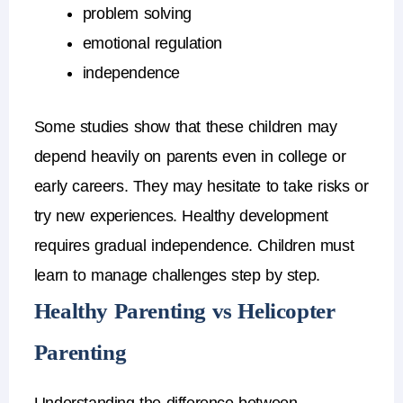
problem solving
emotional regulation
independence
Some studies show that these children may
depend heavily on parents even in college or
early careers.
They may hesitate to take risks or
try new experiences.
Healthy development
requires
gradual independence
.
Children must
learn to manage challenges step by step.
Healthy Parenting vs Helicopter
Parenting