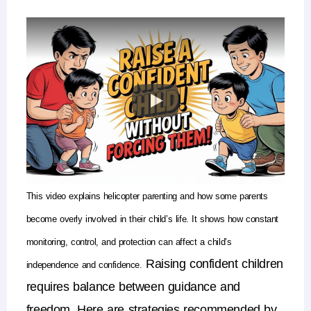
This video explains
helicopter parenting
and how some parents
become overly involved in their child’s life. It shows how constant
monitoring, control, and protection can affect a child’s
Raising confident children
independence and confidence.
requires balance between
guidance and
freedom
.
Here are strategies recommended by