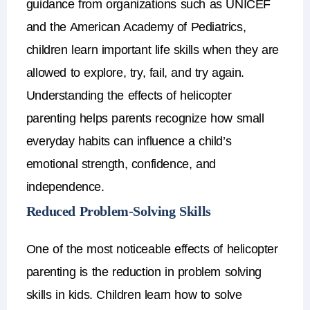
guidance from organizations such as
UNICEF
and the
American Academy of Pediatrics
,
children learn important life skills when they are
allowed to explore, try, fail, and try again.
Understanding the
effects of helicopter
parenting
helps parents recognize how small
everyday habits can influence a child’s
emotional strength, confidence, and
independence.
Reduced Problem-Solving Skills
One of the most noticeable
effects of helicopter
parenting
is the reduction in
problem solving
skills in kids
.
Children learn how to solve