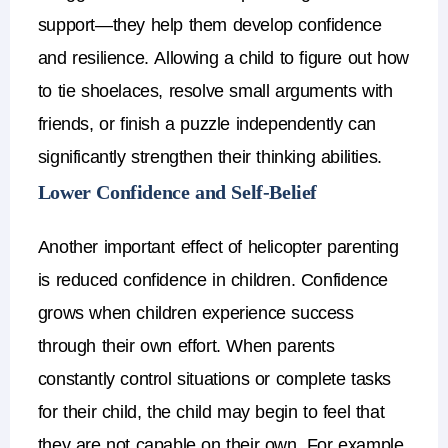
support—they help them develop confidence
and resilience.
Allowing a child to figure out how
to tie shoelaces, resolve small arguments with
friends, or finish a puzzle independently can
significantly strengthen their thinking abilities.
Lower Confidence and Self-Belief
Another important
effect of helicopter parenting
is reduced
confidence in children
.
Confidence
grows when children experience success
through their own effort. When parents
constantly control situations or complete tasks
for their child, the child may begin to feel that
they are not capable on their own.
For example,