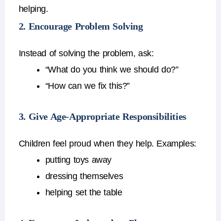
helping.
2. Encourage Problem Solving
Instead of solving the problem, ask:
“What do you think we should do?”
“How can we fix this?”
3. Give Age-Appropriate Responsibilities
Children feel proud when they help.
Examples:
putting toys away
dressing themselves
helping set the table