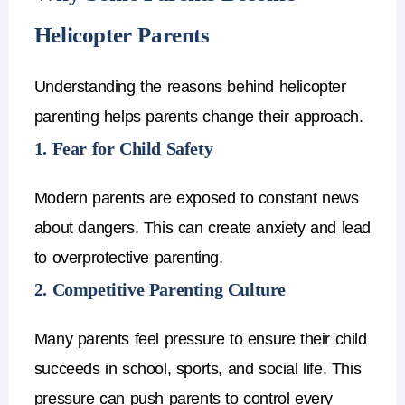
Helicopter Parents
Understanding the reasons behind
helicopter
parenting
helps parents change their approach.
1. Fear for Child Safety
Modern parents are exposed to constant news
about dangers.
This can create anxiety and lead
to
overprotective parenting
.
2. Competitive Parenting Culture
Many parents feel pressure to ensure their child
succeeds in school, sports, and social life.
This
pressure can push parents to control every