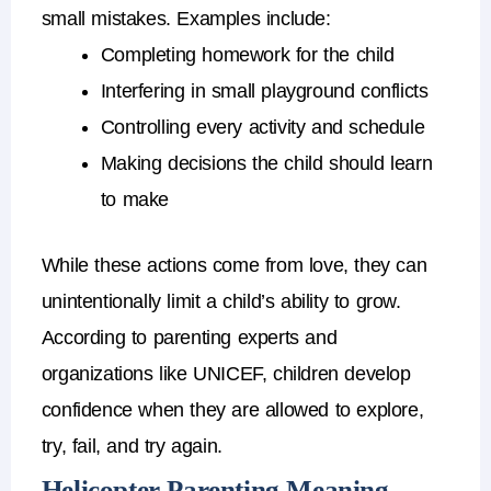
small mistakes.
Examples include:
Completing homework for the child
Interfering in small playground conflicts
Controlling every activity and schedule
Making decisions the child should learn
to make
While these actions come from love, they can
unintentionally limit a child’s ability to grow.
According to parenting experts and
organizations like
UNICEF
, children develop
confidence when they are allowed to explore,
try, fail, and try again.
Helicopter Parenting Meaning