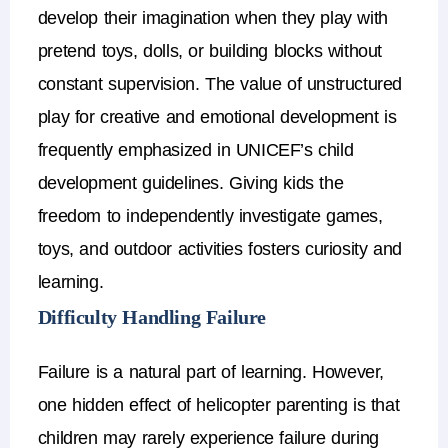
develop their imagination when they play with
pretend toys, dolls, or building blocks without
constant supervision.
The value of unstructured
play for creative and emotional development is
frequently emphasized in UNICEF’s child
development guidelines. Giving kids the
freedom to independently investigate games,
toys, and outdoor activities fosters curiosity and
learning.
Difficulty Handling Failure
Failure is a natural part of learning.
However,
one hidden
effect of helicopter parenting
is that
children may rarely experience failure during