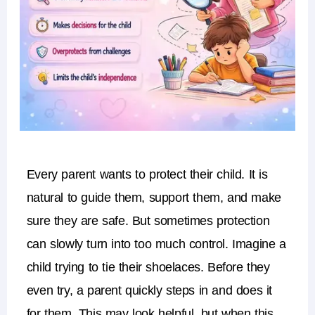
Every parent wants to protect their child.
It is
natural to guide them, support them, and make
sure they are safe.
But sometimes protection
can slowly turn into
too much control
.
Imagine a
child trying to tie their shoelaces. Before they
even try, a parent quickly steps in and does it
for them. This may look helpful, but when this