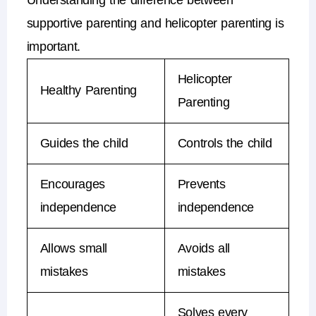
Understanding the difference between
supportive parenting
and
helicopter parenting
is
important.
Helicopter
Healthy Parenting
Parenting
Guides the child
Controls the child
Encourages
Prevents
independence
independence
Allows small
Avoids all
mistakes
mistakes
Solves every