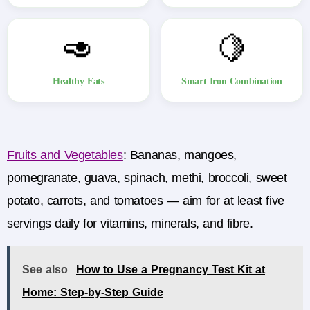
🥑
🍋
Healthy Fats
Smart Iron Combination
Fruits and Vegetables
:
Bananas, mangoes,
pomegranate, guava, spinach, methi, broccoli, sweet
potato, carrots, and tomatoes — aim for at least five
servings daily for vitamins, minerals, and fibre.
See also
How to Use a Pregnancy Test Kit at
Home: Step-by-Step Guide