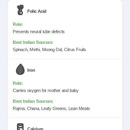
🥬
Folic Acid
Prevents neural tube defects
Spinach, Methi, Moong Dal, Citrus Fruits
🩸
Iron
Carries oxygen for mother and baby
Rajma, Chana, Leafy Greens, Lean Meats
🥛
Calcium