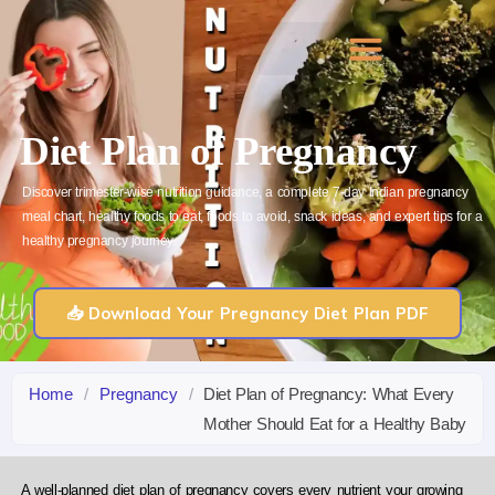
Skip
to
content
Diet Plan of Pregnancy
Discover trimester-wise nutrition guidance, a complete 7-day Indian pregnancy
meal chart, healthy foods to eat, foods to avoid, snack ideas, and expert tips for a
healthy pregnancy journey.
📥 Download Your Pregnancy Diet Plan PDF
Home
/
Pregnancy
/
Diet Plan of Pregnancy: What Every
Mother Should Eat for a Healthy Baby
A well-planned diet plan of pregnancy covers every nutrient your growing