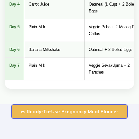
Day 4
Carrot Juice
Oatmeal (1 Cup) + 2 Boiled
Eggs
Day 5
Plain Milk
Veggie Poha + 2 Moong Dal
Chillas
Day 6
Banana Milkshake
Oatmeal + 2 Boiled Eggs
Day 7
Plain Milk
Veggie Sevai/Upma + 2
Parathas
🥗 Ready-To-Use Pregnancy Meal Planner