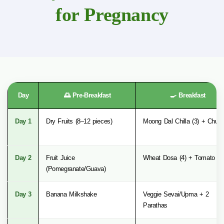
for Pregnancy
Day
🌅 Pre-Breakfast
🍳 Breakfast
Day 1
Dry Fruits (8–12 pieces)
Moong Dal Chilla (3) + Chut
Day 2
Fruit Juice
Wheat Dosa (4) + Tomato Sa
(Pomegranate/Guava)
Day 3
Banana Milkshake
Veggie Sevai/Upma + 2
Parathas