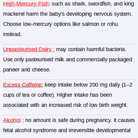
High-Mercury Fish
:
such as shark, swordfish, and king
mackerel harm the baby’s developing nervous system.
Choose low-mercury options like salmon or rohu
instead.
Unpasteurised Dairy :
may contain harmful bacteria.
Use only pasteurised milk and commercially packaged
paneer and cheese.
Excess Caffeine:
keep intake below 200 mg daily (1–2
cups of tea or coffee).
Higher intake has been
associated with an increased risk of low birth weight.
Alcohol
: no amount is safe during pregnancy. It causes
fetal alcohol syndrome and irreversible developmental