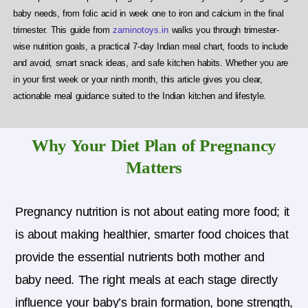
baby needs, from folic acid in week one to iron and calcium in the final
trimester. This guide from
zaminotoys.in
walks you through trimester-
wise nutrition goals, a practical 7-day Indian meal chart, foods to include
and avoid, smart snack ideas, and safe kitchen habits. Whether you are
in your first week or your ninth month, this article gives you clear,
actionable meal guidance suited to the Indian kitchen and lifestyle.
Why Your Diet Plan of Pregnancy
Matters
Pregnancy nutrition is not about eating more food; it
is about making healthier, smarter food choices that
provide the essential nutrients both mother and
baby need.
The right meals at each stage directly
influence your baby’s brain formation, bone strength,