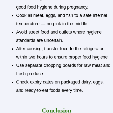
good food hygiene during pregnancy.
Cook all meat, eggs, and fish to a safe internal
temperature — no pink in the middle.
Avoid street food and outlets where hygiene
standards are uncertain.
After cooking, transfer food to the refrigerator
within two hours to ensure proper food hygiene
Use separate chopping boards for raw meat and
fresh produce.
Check expiry dates on packaged dairy, eggs,
and ready-to-eat foods every time.
Conclusion