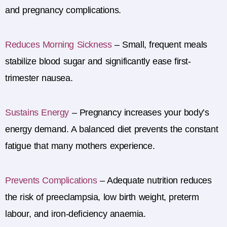
and pregnancy complications.
Reduces Morning Sickness
–
Small, frequent meals
stabilize blood sugar and significantly ease first-
trimester nausea.
Sustains Energy
–
Pregnancy increases your body’s
energy demand. A balanced diet prevents the constant
fatigue that many mothers experience.
Prevents Complications
–
Adequate nutrition reduces
the risk of preeclampsia, low birth weight, preterm
labour, and iron-deficiency anaemia.