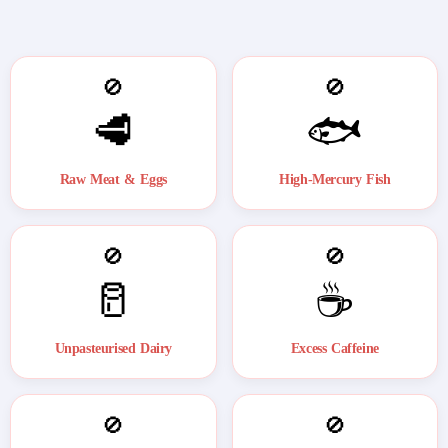
🚫
🚫
🥩
🐟
Raw Meat & Eggs
High-Mercury Fish
🚫
🚫
🥛
☕
Unpasteurised Dairy
Excess Caffeine
🚫
🚫