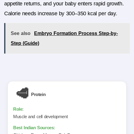
appetite returns, and your baby enters rapid growth.
Calorie needs increase by 300–350 kcal per day.
See also
Embryo Formation Process Step-by-
Step (Guide)
🥩
Protein
Muscle and cell development