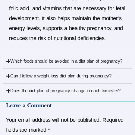
folic acid, and vitamins that are necessary for fetal
development. It also helps maintain the mother’s
energy levels, supports a healthy pregnancy, and
reduces the risk of nutritional deficiencies.
Which foods should be avoided in a diet plan of pregnancy?
Can I follow a weight-loss diet plan during pregnancy?
Does the diet plan of pregnancy change in each trimester?
Leave a Comment
Your email address will not be published.
Required
fields are marked
*