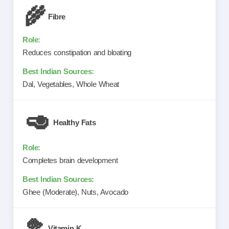
🌾
Fibre
Reduces constipation and bloating
Dal, Vegetables, Whole Wheat
🥑
Healthy Fats
Completes brain development
Ghee (Moderate), Nuts, Avocado
🥦
Vitamin K