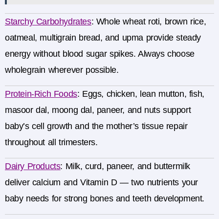
Starchy Carbohydrates
:
Whole wheat roti, brown rice,
oatmeal, multigrain bread, and upma provide steady
energy without blood sugar spikes. Always choose
wholegrain wherever possible.
Protein-Rich Foods
:
Eggs, chicken, lean mutton, fish,
masoor dal, moong dal, paneer, and nuts support
baby’s cell growth and the mother’s tissue repair
throughout all trimesters.
Dairy Products
:
Milk, curd, paneer, and buttermilk
deliver calcium and Vitamin D — two nutrients your
baby needs for strong bones and teeth development.