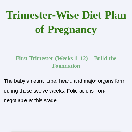
Trimester-Wise Diet Plan
of Pregnancy
First Trimester (Weeks 1–12) – Build the
Foundation
The baby’s neural tube, heart, and major organs form
during these twelve weeks. Folic acid is non-
negotiable at this stage.