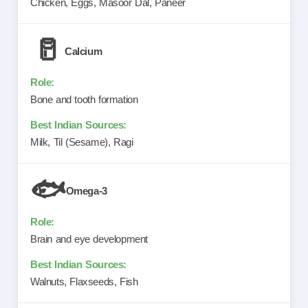
Chicken, Eggs, Masoor Dal, Paneer
🥛
Calcium
Bone and tooth formation
Milk, Til (Sesame), Ragi
🐟
Omega-3
Brain and eye development
Walnuts, Flaxseeds, Fish