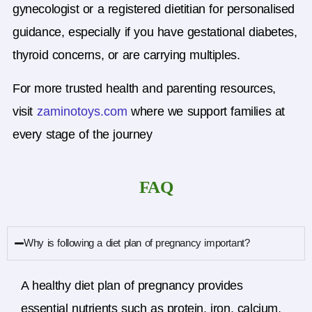
gynecologist or a registered dietitian for personalised
guidance, especially if you have gestational diabetes,
thyroid concerns, or are carrying multiples.
For more trusted health and parenting resources,
visit
zaminotoys.com
where we support families at
every stage of the journey
FAQ
Why is following a diet plan of pregnancy important?
A healthy diet plan of pregnancy provides
essential nutrients such as protein, iron, calcium,