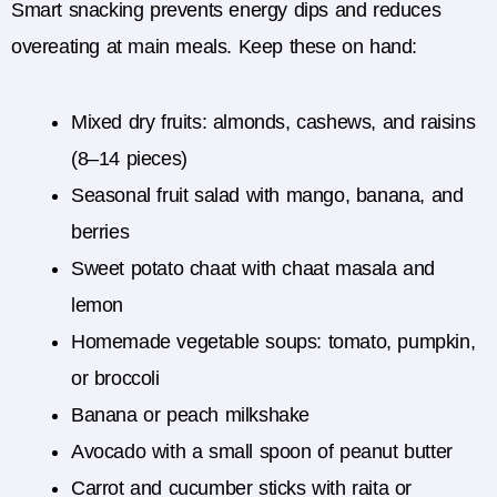
Smart snacking prevents energy dips and reduces
overeating at main meals. Keep these on hand:
Mixed dry fruits: almonds, cashews, and raisins
(8–14 pieces)
Seasonal fruit salad with mango, banana, and
berries
Sweet potato chaat with chaat masala and
lemon
Homemade vegetable soups: tomato, pumpkin,
or broccoli
Banana or peach milkshake
Avocado with a small spoon of peanut butter
Carrot and cucumber sticks with raita or