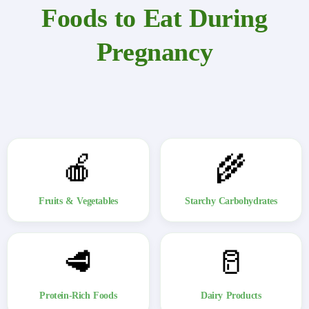
Foods to Eat During
Pregnancy
🍎
🌾
Fruits & Vegetables
Starchy Carbohydrates
🥩
🥛
Protein-Rich Foods
Dairy Products