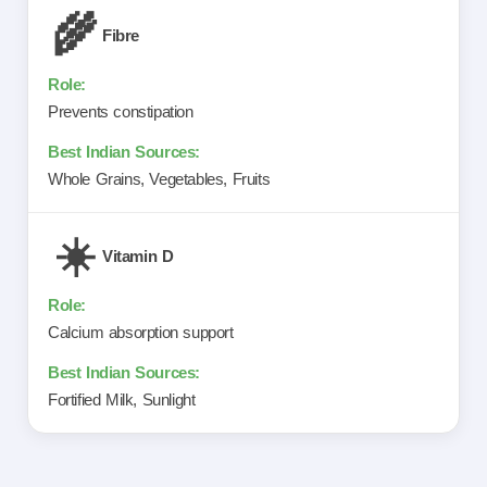
🌾
Fibre
Prevents constipation
Whole Grains, Vegetables, Fruits
☀️
Vitamin D
Calcium absorption support
Fortified Milk, Sunlight