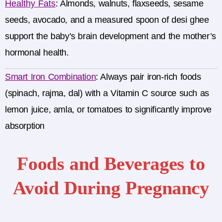
Healthy Fats
:
Almonds, walnuts, flaxseeds, sesame
seeds, avocado, and a measured spoon of desi ghee
support the baby’s brain development and the mother’s
hormonal health.
Smart Iron Combination
:
Always pair iron-rich foods
(spinach, rajma, dal) with a Vitamin C source such as
lemon juice, amla, or tomatoes to significantly improve
absorption
Foods and Beverages to
Avoid During Pregnancy