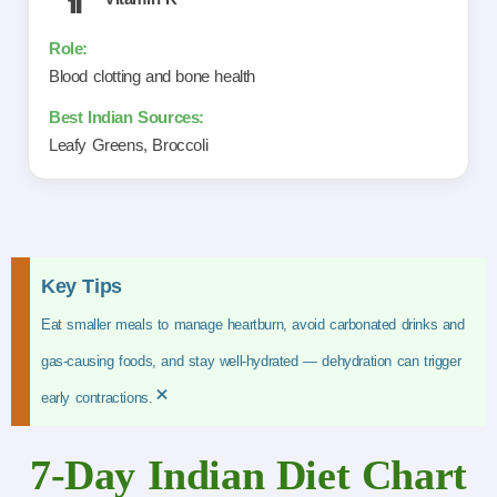
Blood clotting and bone health
Leafy Greens, Broccoli
Key Tips
Eat smaller meals to manage heartburn, avoid carbonated drinks and
gas-causing foods, and stay well-hydrated — dehydration can trigger
×
early contractions.
7-Day Indian Diet Chart