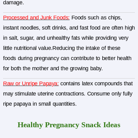
damage.
Processed and Junk Foods:
Foods such as chips,
instant noodles, soft drinks, and fast food are often high
in salt, sugar, and unhealthy fats while providing very
little nutritional value.Reducing the intake of these
foods during pregnancy can contribute to better health
for both the mother and the growing baby.
Raw or Unripe Papaya:
contains latex compounds that
may stimulate uterine contractions. Consume only fully
ripe papaya in small quantities.
Healthy Pregnancy Snack Ideas