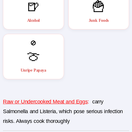
🍺
🍟
Alcohol
Junk Foods
🚫
🍈
Unripe Papaya
Raw or Undercooked Meat and Eggs
:
carry
Salmonella and Listeria, which pose serious infection
risks. Always cook thoroughly