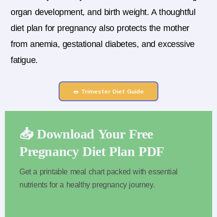
organ development, and birth weight. A thoughtful
diet plan for pregnancy also protects the mother
from anemia, gestational diabetes, and excessive
fatigue.
🥗 Trimester Diet Guide
📥 Download Your Free
Pregnancy Diet Plan PDF
Get a printable meal chart packed with essential
nutrients for a healthy pregnancy journey.