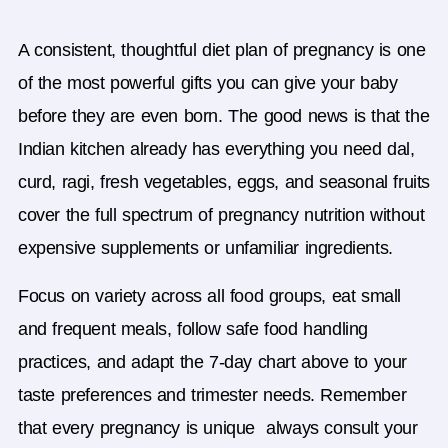
A consistent, thoughtful
diet plan of pregnancy
is one
of the most powerful gifts you can give your baby
before they are even born. The good news is that the
Indian kitchen already has everything you need dal,
curd, ragi, fresh vegetables, eggs, and seasonal fruits
cover the full spectrum of pregnancy nutrition without
expensive supplements or unfamiliar ingredients.
Focus on variety across all food groups, eat small
and frequent meals, follow safe food handling
practices, and adapt the 7-day chart above to your
taste preferences and trimester needs. Remember
that every pregnancy is unique always consult your