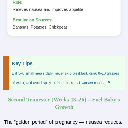
Relieves nausea and improves appetite
Bananas, Potatoes, Chickpeas
Key Tips
Eat 5–6 small meals daily, never skip breakfast, drink 8–10 glasses
×
of water, and avoid spicy or fried foods that worsen nausea.
Second Trimester (Weeks 13–26) – Fuel Baby's
Growth
The “golden period” of pregnancy — nausea reduces,