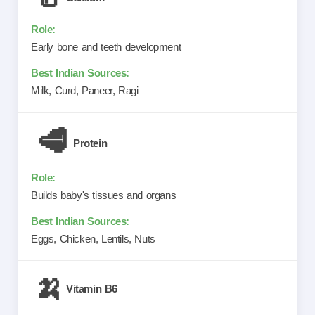
Early bone and teeth development
Milk, Curd, Paneer, Ragi
🥩
Protein
Builds baby's tissues and organs
Eggs, Chicken, Lentils, Nuts
🍌
Vitamin B6