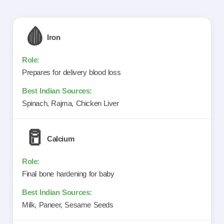
🩸
Iron
Prepares for delivery blood loss
Spinach, Rajma, Chicken Liver
🥛
Calcium
Final bone hardening for baby
Milk, Paneer, Sesame Seeds