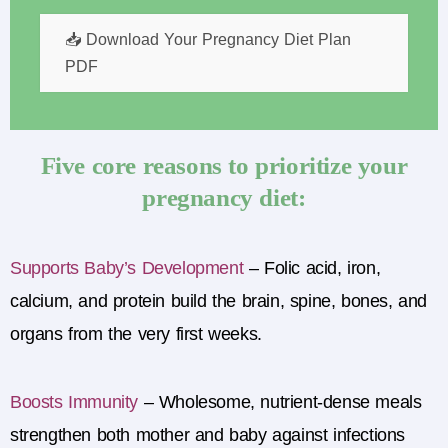
📥 Download Your Pregnancy Diet Plan
PDF
Five core reasons to prioritize your
pregnancy diet:
Supports Baby’s Development
–
Folic
acid, iron,
calcium, and protein build the brain, spine, bones, and
organs from the very first weeks.
Boosts Immunity
–
Wholesome, nutrient-dense meals
strengthen both mother and baby against infections