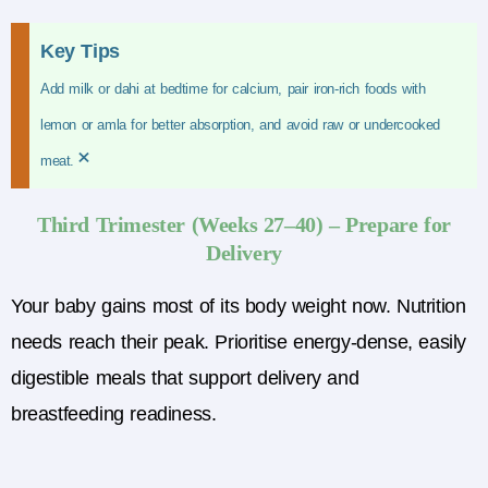
Key Tips
Add milk or dahi at bedtime for calcium, pair iron-rich foods with
lemon or amla for better absorption, and avoid raw or undercooked
×
meat.
Third Trimester (Weeks 27–40) – Prepare for
Delivery
Your baby gains most of its body weight now. Nutrition
needs reach their peak. Prioritise energy-dense, easily
digestible meals that support delivery and
breastfeeding readiness.