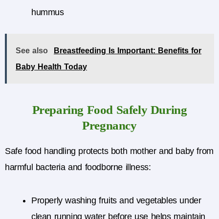
hummus
See also
Breastfeeding Is Important: Benefits for
Baby Health Today
Preparing Food Safely During
Pregnancy
Safe food handling protects both mother and baby from
harmful bacteria and foodborne illness:
Properly washing fruits and vegetables under
clean running water before use helps maintain